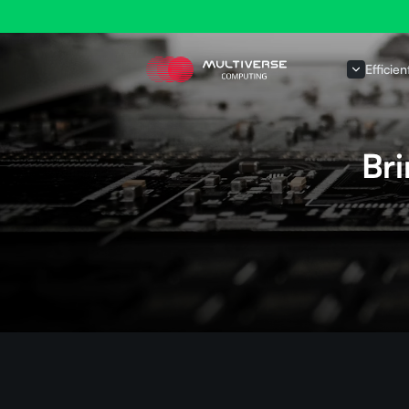
Efficien
Br