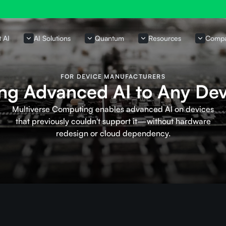
t AI
AI Solutions
Quantum
Resources
Comp
FOR DEVICE MANUFACTURERS
ing Advanced AI to Any Dev
Multiverse Computing enables advanced AI on devices
that previously couldn't support it—without hardware
redesign or cloud dependency.