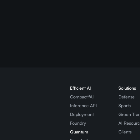
 cheaper to run (
50–80% cost and e
d More
Efficient AI
Solutions
CompactifAI
Defense
Inference API
Sports
Deployment
Green Tran
Foundry
AI Resourc
Quantum
Clients