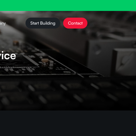
any
Start Building
Contact
ice