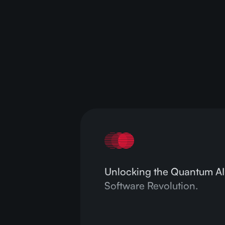
are
Rea
Unlocking the Quantum AI
Software Revolution.