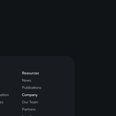
nergy savings
)”
Resources
News
Publications
sition
Company
es
Our Team
Partners