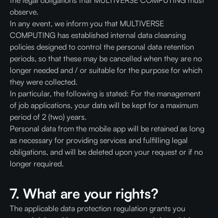
the legal obligations that MULTIVERSE COMPUTING must
observe.
In any event, we inform you that MULTIVERSE
COMPUTING has established internal data cleansing
policies designed to control the personal data retention
periods, so that these may be cancelled when they are no
longer needed and / or suitable for the purpose for which
they were collected.
In particular, the following is stated: For the management
of job applications, your data will be kept for a maximum
period of 2 (two) years.
Personal data from the mobile app will be retained as long
as necessary for providing services and fulfilling legal
obligations, and will be deleted upon your request or if no
longer required.
7. What are your rights?
The applicable data protection regulation grants you