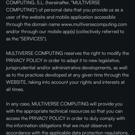
COMPUTING, S.L. (hereinafter, "MULTIVERSE
COMPUTING") of personal data that you provide us as a
user of the website and mobile application accessible
through the domain name www.multiversecomputing.com
and/or through our mobile app(s) (collectively referred to
as the "SERVICES").
MULTIVERSE COMPUTING reserves the right to modify the
PRIVACY POLICY in order to adapt it to new legislative,
jurisprudential and/or administrative developments, as well
as to the practices developed at any given time through the
WEBSITE, taking into account your rights and interests at
all times.
In any case, MULTIVERSE COMPUTING will provide you
with the appropriate technical resources so that you can
access the PRIVACY POLICY in order to duly comply with
the information obligations that we must observe in
accordance with the applicable data protection regulations.