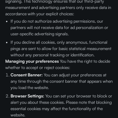
signaling. This technology ensures that our third-party
measurement and advertising partners only receive data in
accordance with your explicit choices:
If you do not authorize advertising permissions, our
partners will not receive data for ad personalization or
user-specific advertising signals.
If you decline all cookies, only anonymous, functional
pings are sent to allow for basic statistical measurement
without any personal tracking or identification.
Managing your preferences
You have the right to decide
whether to accept or reject cookies:
Consent Banner:
You can adjust your preferences at
any time through the consent banner that appears when
you load the website.
Browser Settings:
You can set your browser to block or
alert you about these cookies. Please note that blocking
essential cookies may affect the functionality of the
website.