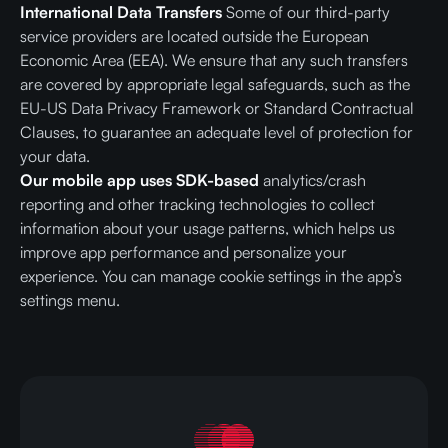
International Data Transfers
Some of our third-party
service providers are located outside the European
Economic Area (EEA). We ensure that any such transfers
are covered by appropriate legal safeguards, such as the
EU-US Data Privacy Framework or Standard Contractual
Clauses, to guarantee an adequate level of protection for
your data.
Our mobile app uses SDK-based
analytics/crash
reporting and other tracking technologies to collect
information about your usage patterns, which helps us
improve app performance and personalize your
experience. You can manage cookie settings in the app’s
settings menu.