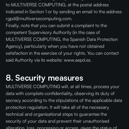
to MULTIVERSE COMPUTING, at the postal address
indicated in Section 1 or by sending an email to the address
rgpd@multiversecomputing.com.
Finally, note that you can submit a complaint to the
competent Supervisory Authority (in the case of
MULTIVERSE COMPUTING, the Spanish Data Protection
Agency), particularly when you have not obtained
satisfaction in the exercise of your rights. You can contact
said Authority via its website: www.aepd.es.
8. Security measures
MULTIVERSE COMPUTING will, at all times, process your
data with complete confidentiality, observing its duty of
secrecy according to the stipulations of the applicable data
protection regulation. It will take all of the necessary
technical and organisational steps to guarantee the
security of your data and prevent their unauthorised
alteration, loss, processing or access, given the status of