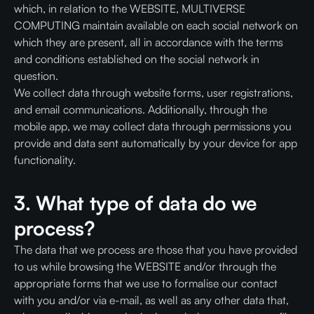
which, in relation to the WEBSITE, MULTIVERSE
COMPUTING maintain available on each social network on
which they are present, all in accordance with the terms
and conditions established on the social network in
question.
We collect data through website forms, user registrations,
and email communications. Additionally, through the
mobile app, we may collect data through permissions you
provide and data sent automatically by your device for app
functionality.
3. What type of data do we
process?
The data that we process are those that you have provided
to us while browsing the WEBSITE and/or through the
appropriate forms that we use to formalise our contact
with you and/or via e-mail, as well as any other data that,