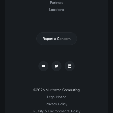
Partners
Locations
Report a Concern
©
2026
Multiverse Computing
Legal Notice
Privacy Policy
Quality & Environmental Policy