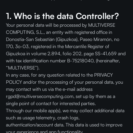
1. Who is the data Controller?
Your personal data will be processed by MULTIVERSE
COMPUTING, S.L., an entity with registered office in
Donostia-San Sebastián (Gipuzkoa), Paseo Miramón, no
170, 3o-03, registered in the Mercantile Register of
Gipuzkoa in volume 2.894, folio 202, page SS-41.659 and
with tax identification number B-75218040, (hereinafter,
“MULTIVERSE”).
In any case, for any question related to the PRIVACY
POLICY and/or the processing of your personal data, you
may contact with us via the e-mail address
rgpd@multiversecomputing.com, set up by them as a
single point of contact for interested parties.
Through our mobile app(s), we may collect additional data
such as usage telemetry, crash logs,
authentication/account data. This data is used to improve
your experience and app functionality.