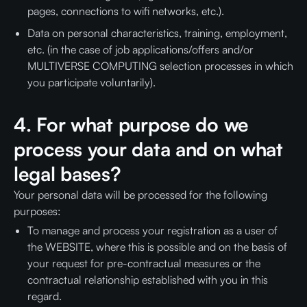
pages, connections to wifi networks, etc.).
Data on personal characteristics, training, employment,
etc. (in the case of job applications/offers and/or
MULTIVERSE COMPUTING selection processes in which
you participate voluntarily).
4. For what purpose do we
process your data and on what
legal bases?
Your personal data will be processed for the following
purposes:
To manage and process your registration as a user of
the WEBSITE, where this is possible and on the basis of
your request for pre-contractual measures or the
contractual relationship established with you in this
regard.