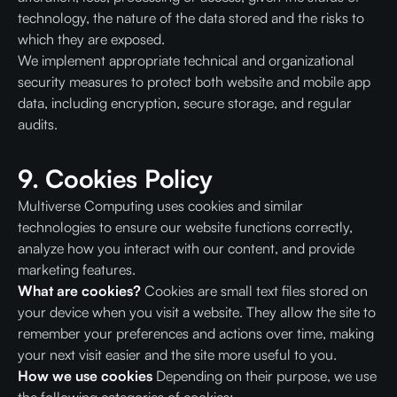
technology, the nature of the data stored and the risks to
which they are exposed.
We implement appropriate technical and organizational
security measures to protect both website and mobile app
data, including encryption, secure storage, and regular
audits.
9. Cookies Policy
Multiverse Computing uses cookies and similar
technologies to ensure our website functions correctly,
analyze how you interact with our content, and provide
marketing features.
What are cookies?
Cookies are small text files stored on
your device when you visit a website. They allow the site to
remember your preferences and actions over time, making
your next visit easier and the site more useful to you.
How we use cookies
Depending on their purpose, we use