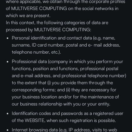
where applicable, we obtain through the corporate profiles
of MULTIVERSE COMPUTING on the social networks in
which we are present.
In this context, the following categories of data are
processed by MULTIVERSE COMPUTING:
Personal identification and contact data (e.g. name,
surname, ID card number, postal and e- mail address,
telephone number, etc.).
Professional data (company in which you perform your
functions, position and functions, professional postal
and e-mail address, and professional telephone number)
to the extent that (i) you provide them through the
corresponding forms; and (ii) they are necessary for
your business location and/or for the maintenance of
our business relationship with you or your entity.
Identification codes and passwords as a registered user
of the WEBSITE, when such registration is possible.
Internet browsing data (e.g. IP address, visits to web