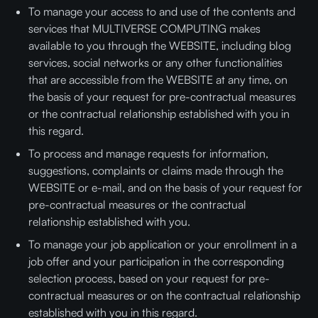
To manage your access to and use of the contents and
services that MULTIVERSE COMPUTING makes
available to you through the WEBSITE, including blog
services, social networks or any other functionalities
that are accessible from the WEBSITE at any time, on
the basis of your request for pre-contractual measures
or the contractual relationship established with you in
this regard.
To process and manage requests for information,
suggestions, complaints or claims made through the
WEBSITE or e-mail, and on the basis of your request for
pre-contractual measures or the contractual
relationship established with you.
To manage your job application or your enrollment in a
job offer and your participation in the corresponding
selection process, based on your request for pre-
contractual measures or on the contractual relationship
established with you in this regard.