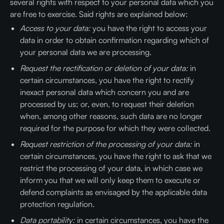
several rights with respect to your personal data which you
are free to exercise. Said rights are explained below:
Access to your data:
you have the right to access your
data in order to obtain confirmation regarding which of
your personal data we are processing.
Request the rectification or deletion of your data:
in
certain circumstances, you have the right to rectify
inexact personal data which concern you and are
processed by us; or, even, to request their deletion
when, among other reasons, such data are no longer
required for the purpose for which they were collected.
Request restriction of the processing of your data:
in
certain circumstances, you have the right to ask that we
restrict the processing of your data, in which case we
inform you that we will only keep them to execute or
defend complaints as envisaged by the applicable data
protection regulation.
Data portability:
in certain circumstances, you have the