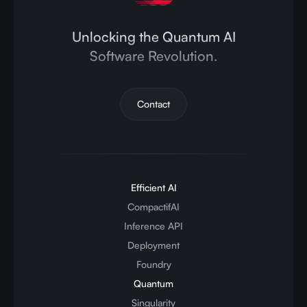
Unlocking the Quantum AI
Software Revolution.
Contact
Efficient AI
CompactifAI
Inference API
Deployment
Foundry
Quantum
Singularity