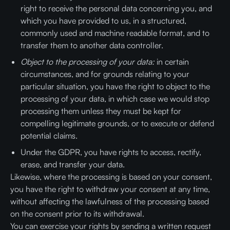
right to receive the personal data concerning you, and
which you have provided to us, in a structured,
commonly used and machine readable format, and to
transfer them to another data controller.
Object to the processing of your data:
in certain
circumstances, and for grounds relating to your
particular situation, you have the right to object to the
processing of your data, in which case we would stop
processing them unless they must be kept for
compelling legitimate grounds, or to execute or defend
potential claims.
Under the GDPR, you have rights to access, rectify,
erase, and transfer your data.
Likewise, where the processing is based on your consent,
you have the right to withdraw your consent at any time,
without affecting the lawfulness of the processing based
on the consent prior to its withdrawal.
You can exercise your rights by sending a written request