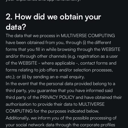
2. How did we obtain your
data?
The data that we process in MULTIVERSE COMPUTING
have been obtained from you, through (i) the different
forms that you fill in while browsing through the WEBSITE
and/or through other channels (e.g. registration as a user
of the WEBSITE - where applicable -, contact forms and
forms relating to job offers and/or selection processes,
etc.); or (ii) by sending an e-mail enquiry.
In the event that the personal data provided belong to a
third party, you guarantee that you have informed said
third party of the PRIVACY POLICY and have obtained their
authorisation to provide their data to MULTIVERSE
COMPUTING for the purposes indicated below.
Additionally, we inform you of the possible processing of
your social network data through the corporate profiles