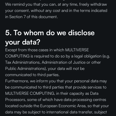
We remind you that you can, at any time, freely withdraw
your consent, without any cost and in the terms indicated
in Section 7 of this document.
5. To whom do we disclose
your data?
Except from those cases in which MULTIVERSE
COMPUTING is required to do so by a legal obligation (e.g.
Tax Administrations, Administration of Justice or other
Public Administrations), your data will not be
communicated to third parties.
Furthermore, we inform you that your personal data may
be communicated to third parties that provide services to
MULTIVERSE COMPUTING, in their capacity as Data
Processors, some of which have data processing centres
located outside the European Economic Area, so that your
data may be subject to international data transfer, subject