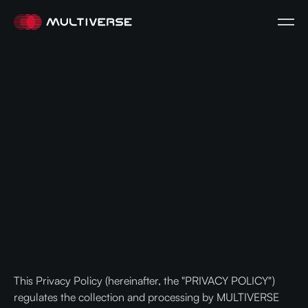
This Privacy Policy (hereinafter, the "PRIVACY POLICY")
regulates the collection and processing by MULTIVERSE