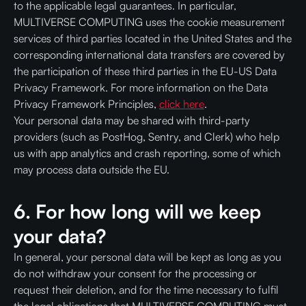
to the applicable legal guarantees. In particular,
MULTIVERSE COMPUTING uses the cookie measurement
services of third parties located in the United States and the
corresponding international data transfers are covered by
the participation of these third parties in the EU-US Data
Privacy Framework. For more information on the Data
Privacy Framework Principles,
click here
.
Your personal data may be shared with third-party
providers (such as PostHog, Sentry, and Clerk) who help
us with app analytics and crash reporting, some of which
may process data outside the EU.
6. For how long will we keep
your data?
In general, your personal data will be kept as long as you
do not withdraw your consent for the processing or
request their deletion, and for the time necessary to fulfil