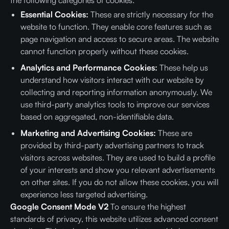
the following categories of cookies:
Essential Cookies:
These are strictly necessary for the
website to function. They enable core features such as
page navigation and access to secure areas. The website
cannot function properly without these cookies.
Analytics and Performance Cookies:
These help us
understand how visitors interact with our website by
collecting and reporting information anonymously. We
use third-party analytics tools to improve our services
based on aggregated, non-identifiable data.
Marketing and Advertising Cookies:
These are
provided by third-party advertising partners to track
visitors across websites. They are used to build a profile
of your interests and show you relevant advertisements
on other sites. If you do not allow these cookies, you will
experience less targeted advertising.
Google Consent Mode V2
To ensure the highest
standards of privacy, this website utilizes advanced consent