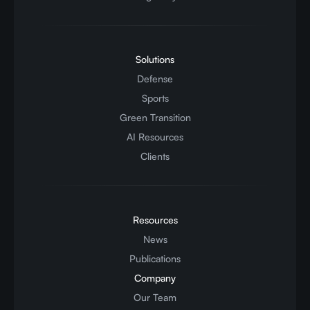
Solutions
Defense
Sports
Green Transition
AI Resources
Clients
Resources
News
Publications
Company
Our Team