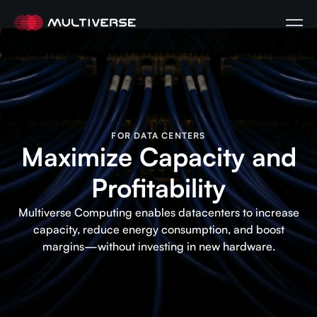
FOR DATA CENTERS
Maximize Capacity and
Profitability
Multiverse Computing enables datacenters to increase
capacity, reduce energy consumption, and boost
margins—without investing in new hardware.