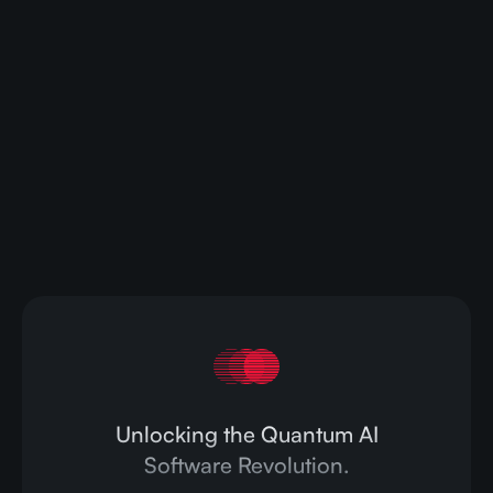
Ready to transform your AI
capabilities?
Contact us today to learn how CompactifAI can
streamline your AI operations and drive your
business forward.
Contact Us
Unlocking the Quantum AI
Software Revolution.