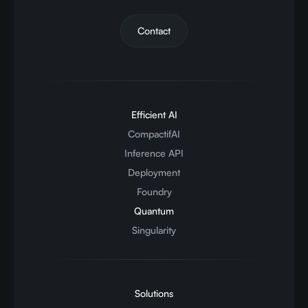
Contact
Efficient AI
CompactifAI
Inference API
Deployment
Foundry
Quantum
Singularity
Solutions