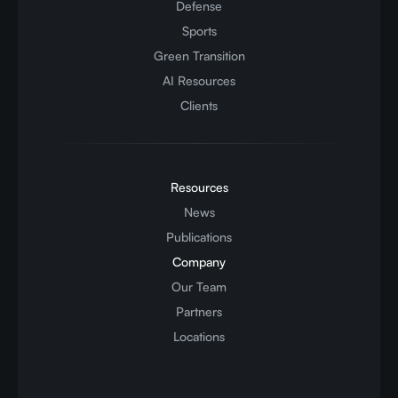
Defense
Sports
Green Transition
AI Resources
Clients
Resources
News
Publications
Company
Our Team
Partners
Locations