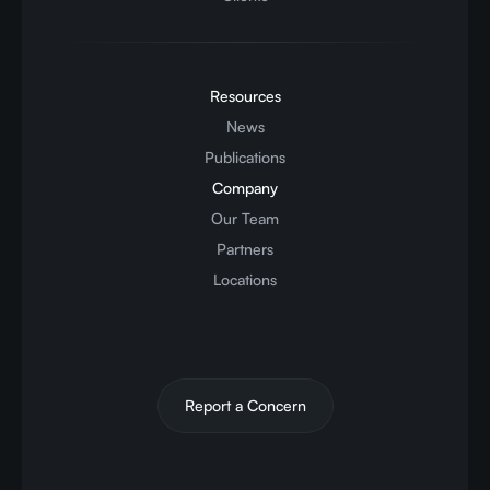
Resources
News
Publications
Company
Our Team
Partners
Locations
Report a Concern