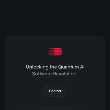
Contact us today to learn how CompactifAI can
streamline your AI operations and drive your
business forward.
Contact Us
Unlocking the Quantum AI
Software Revolution.
Contact