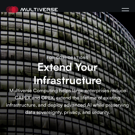
FOR CORPORATIONS
Extend Your
Infrastructure
Multiverse Computing helps large enterprises reduce
CAPEX and OPEX, extend the lifetime of existing
infrastructure, and deploy advanced AI while preserving
data sovereignty, privacy, and security.