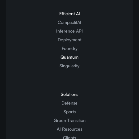
Efficient AI
CompactifAI
Inference API
Deployment
Foundry
Quantum
Singularity
Solutions
Defense
Sports
Green Transition
AI Resources
Clients