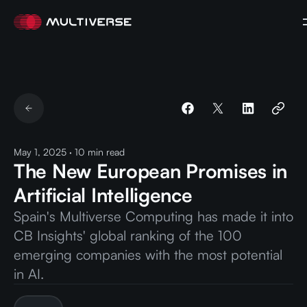
May 1, 2025
·
10
min read
The New European Promises in
Artificial Intelligence
Spain's Multiverse Computing has made it into
CB Insights' global ranking of the 100
emerging companies with the most potential
in AI.