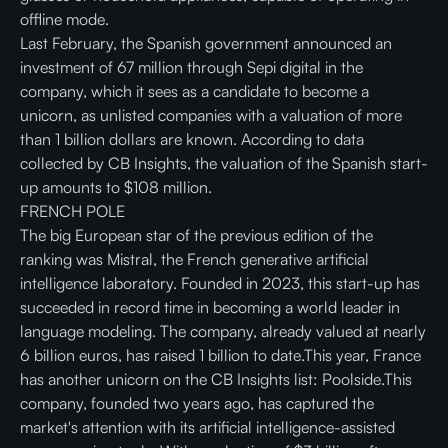
offline mode.
Last February, the Spanish government announced an
investment of 67 million through Sepi digital in the
company, which it sees as a candidate to become a
unicorn, as unlisted companies with a valuation of more
than 1 billion dollars are known. According to data
collected by CB Insights, the valuation of the Spanish start-
up amounts to $108 million.
FRENCH POLE
The big European star of the previous edition of the
ranking was Mistral, the French generative artificial
intelligence laboratory. Founded in 2023, this start-up has
succeeded in record time in becoming a world leader in
language modeling. The company, already valued at nearly
6 billion euros, has raised 1 billion to date.This year, France
has another unicorn on the CB Insights list: Poolside.This
company, founded two years ago, has captured the
market's attention with its artificial intelligence-assisted