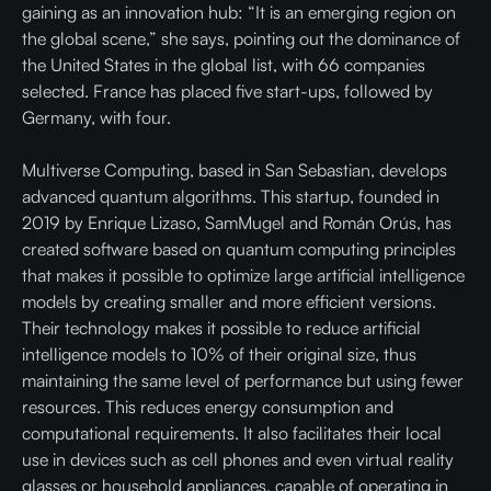
gaining as an innovation hub: “It is an emerging region on
the global scene,” she says, pointing out the dominance of
the United States in the global list, with 66 companies
selected. France has placed five start-ups, followed by
Germany, with four.
Multiverse Computing, based in San Sebastian, develops
advanced quantum algorithms. This startup, founded in
2019 by Enrique Lizaso, SamMugel and Román Orús, has
created software based on quantum computing principles
that makes it possible to optimize large artificial intelligence
models by creating smaller and more efficient versions.
Their technology makes it possible to reduce artificial
intelligence models to 10% of their original size, thus
maintaining the same level of performance but using fewer
resources. This reduces energy consumption and
computational requirements. It also facilitates their local
use in devices such as cell phones and even virtual reality
glasses or household appliances, capable of operating in