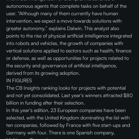
autonomous agents that complete tasks on behalf of the
user. “Although many of them currently have human
intervention, we expect a move towards solutions with
greater autonomy,” explains Dalwin. This analyst also
points to the rise of physical artificial intelligence integrated
into robots and vehicles, the growth of companies with
vertical solutions applied to sectors such as health, finance
or defense, as well as opportunities for projects related to
the security and governance of artificial intelligence,
derived from its growing adoption.
IN FIGURES
The CB Insights ranking looks for projects with potential
and not yet consolidated. Last year's winners attracted $80
billion in funding after their selection.
In this year's edition, 23 European companies have been
selected, with the United Kingdom dominating the list with
ten companies, followed by France with five start-ups and
Germany with four. There is one Spanish company,