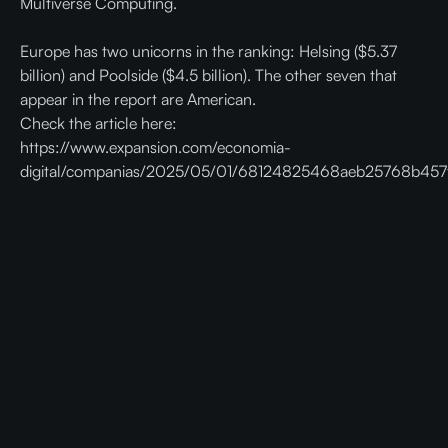
Multiverse Computing.
Europe has two unicorns in the ranking: Helsing ($5.37
billion) and Poolside ($4.5 billion). The other seven that
appear in the report are American.
Check the article here:
https://www.expansion.com/economia-
digital/companias/2025/05/01/68124825468aeb25768b457f
Ready to get faster and cheaper AI