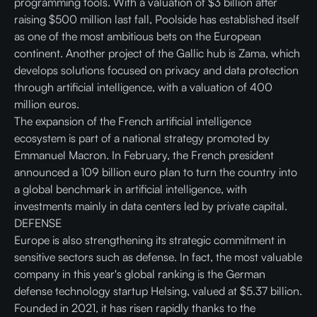
programming tools. With a valuation of $3 billion after
raising $500 million last fall, Poolside has established itself
as one of the most ambitious bets on the European
continent. Another project of the Gallic hub is Zama, which
develops solutions focused on privacy and data protection
through artificial intelligence, with a valuation of 400
million euros.
The expansion of the French artificial intelligence
ecosystem is part of a national strategy promoted by
Emmanuel Macron. In February, the French president
announced a 109 billion euro plan to turn the country into
a global benchmark in artificial intelligence, with
investments mainly in data centers led by private capital.
DEFENSE
Europe is also strengthening its strategic commitment in
sensitive sectors such as defense. In fact, the most valuable
company in this year's global ranking is the German
defense technology startup Helsing, valued at $5.37 billion.
Founded in 2021, it has risen rapidly thanks to the