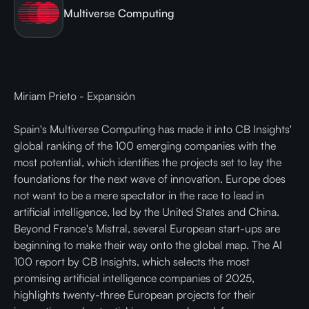
Multiverse Computing
Miriam Prieto - Expansión
Spain's Multiverse Computing has made it into CB Insights'
global ranking of the 100 emerging companies with the
most potential, which identifies the projects set to lay the
foundations for the next wave of innovation. Europe does
not want to be a mere spectator in the race to lead in
artificial intelligence, led by the United States and China.
Beyond France's Mistral, several European start-ups are
beginning to make their way onto the global map. The AI
100 report by CB Insights, which selects the most
promising artificial intelligence companies of 2025,
highlights twenty-three European projects for their