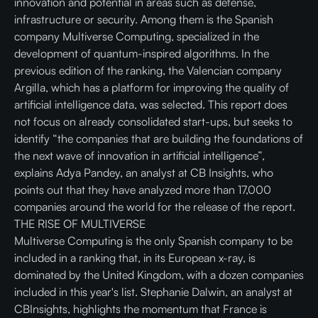
innovation and potential in areas such as defense,
infrastructure or security. Among them is the Spanish
company Multiverse Computing, specialized in the
development of quantum-inspired algorithms. In the
previous edition of the ranking, the Valencian company
Argilla, which has a platform for improving the quality of
artificial intelligence data, was selected. This report does
not focus on already consolidated start-ups, but seeks to
identify “the companies that are building the foundations of
the next wave of innovation in artificial intelligence”,
explains Adya Pandey, an analyst at CB Insights, who
points out that they have analyzed more than 17,000
companies around the world for the release of the report.
THE RISE OF MULTIVERSE
Multiverse Computing is the only Spanish company to be
included in a ranking that, in its European x-ray, is
dominated by the United Kingdom, with a dozen companies
included in this year's list. Stephanie Dalwin, an analyst at
CBInsights, highlights the momentum that France is