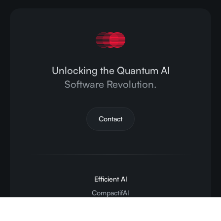
Unlocking the Quantum AI
Software Revolution.
Contact
Efficient AI
CompactifAI
Inference API
Deployment