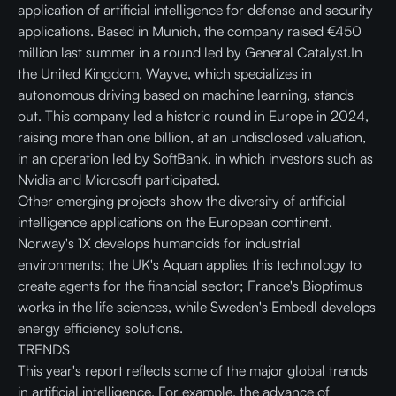
application of artificial intelligence for defense and security
applications. Based in Munich, the company raised €450
million last summer in a round led by General Catalyst.In
the United Kingdom, Wayve, which specializes in
autonomous driving based on machine learning, stands
out. This company led a historic round in Europe in 2024,
raising more than one billion, at an undisclosed valuation,
in an operation led by SoftBank, in which investors such as
Nvidia and Microsoft participated.
Other emerging projects show the diversity of artificial
intelligence applications on the European continent.
Norway's 1X develops humanoids for industrial
environments; the UK's Aquan applies this technology to
create agents for the financial sector; France's Bioptimus
works in the life sciences, while Sweden's Embedl develops
energy efficiency solutions.
TRENDS
This year's report reflects some of the major global trends
in artificial intelligence. For example, the advance of