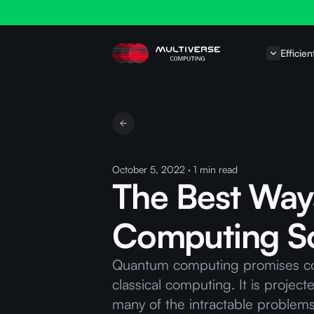
Efficien
October 5, 2022
·
1
min read
The Best Way
Computing So
Quantum computing promises comp
classical computing. It is projec
many of the intractable problems 