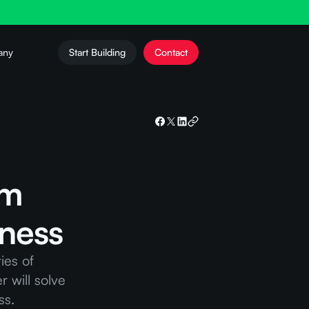
any
Start Building
Contact
um
iness
ies of
r will solve
ss.