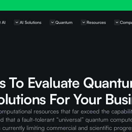
t AI
AI Solutions
Quantum
Resources
Comp
s To Evaluate Quant
lutions For Your Bus
utational resources that far exceed the capabilit
ted that a fault-tolerant “universal” quantum compute
currently limiting commercial and scientific progre