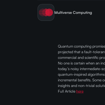
Multiverse Computing
Quantum computing promises co
projected that a fault-tolera
commercial and scientific pro
No one is certain when an in
today’s noisy intermediate-s
quantum-inspired algorithms 
incremental benefits. Some or
insights and non-trivial solut
Full Article
here