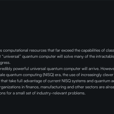
mputational resources that far exceed the capabilities of classi
nt “universal” quantum computer will solve many of the intractable
gress.
credibly powerful universal quantum computer will arrive. Howeve
cale quantum computing (NISQ) era, the use of increasingly clev
that take full advantage of current NISQ systems and quantum a
ganizations in finance, manufacturing and other sectors are alre
ions for a small set of industry-relevant problems.