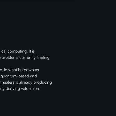
cal computing. It is
 problems currently limiting
r, in what is known as
er quantum-based and
nnealers is already producing
ady deriving value from