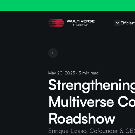
Efficien
May 20, 2025
·
3
min read
Strengthenin
Multiverse Co
Roadshow
Enrique Lizaso, Cofounder & CEO