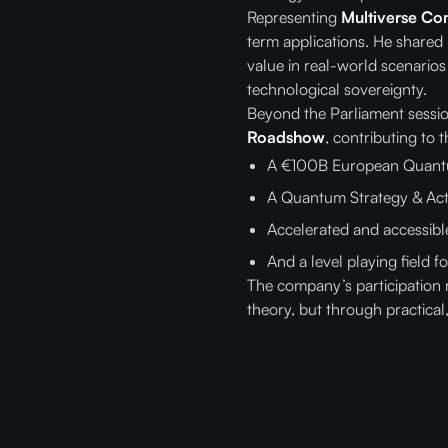
Representing
Multiverse Co
term applications. He shared
value in real-world scenari
technological sovereignty.
Beyond the Parliament sessi
Roadshow
, contributing to t
A €100B European Quantu
A Quantum Strategy & Act
Accelerated and accessib
And a level playing field
The company’s participation 
theory, but through practical