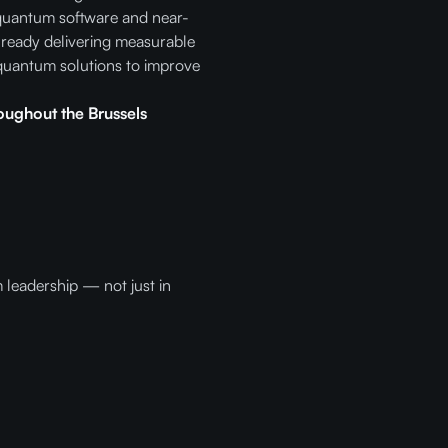
 quantum software and near-
lready delivering measurable
quantum solutions to improve
oughout the Brussels
 leadership — not just in