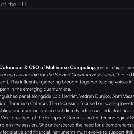
 of the EU.
 Cofounder &
CEO of Multiverse Computing
, joined a high-lev
uropean Leadership for the Second Quantum Revolution,”
hosted 
t). This influential gathering brought together leading voices in
 path in the emerging quantum era.
tinguished panel alongside Loïc Henriet, Vedran Dunjko, Antti Vas
cist Tommaso Calarco. The discussion focused on scaling invest
bling quantum innovation that directly addresses industrial and s
e Vice-president of the European Commission for Technological So
 role in the session. She underscored the need for a comprehen
egislative and financial instruments must evolve to support this 