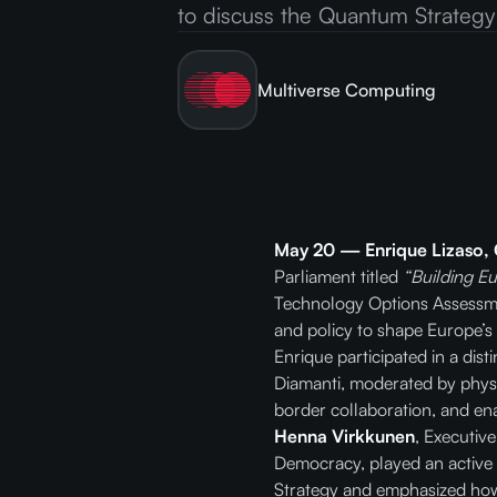
to discuss the Quantum Strategy
Multiverse Computing
May 20 — Enrique Lizaso,
Parliament titled
“Building E
Technology Options Assessmen
and policy to shape Europe’s
Enrique participated in a dis
Diamanti, moderated by physi
border collaboration, and ena
Henna Virkkunen
, Executiv
Democracy, played an active
Strategy and emphasized how l