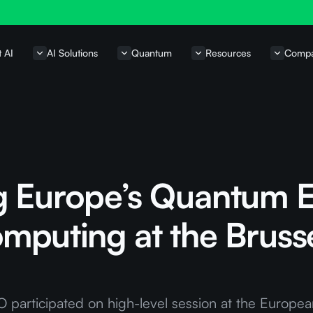
t AI
AI Solutions
Quantum
Resources
Comp
g Europe’s Quantum 
mputing at the Bruss
 participated on high-level session at the Europea