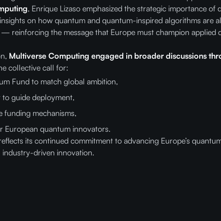
mputing
, Enrique Lizaso emphasized the strategic importance of
 insights on how quantum and quantum-inspired algorithms are a
os — reinforcing the message that Europe must champion applied 
on,
Multiverse Computing engaged in broader discussions thr
he collective call for:
m Fund to match global ambition,
 to guide deployment,
le funding mechanisms,
 for European quantum innovators.
reflects its continued commitment to advancing Europe’s quantum
, industry-driven innovation.