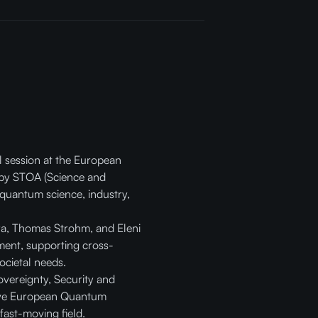
el session at the European
by STOA (Science and
 quantum science, industry,
ara, Thomas Strohm, and Eleni
ment, supporting cross-
ocietal needs.
vereignty, Security and
sive European Quantum
fast-moving field.