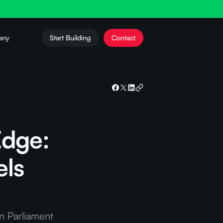
any
Start Building
Contact
Edge:
els
n Parliament