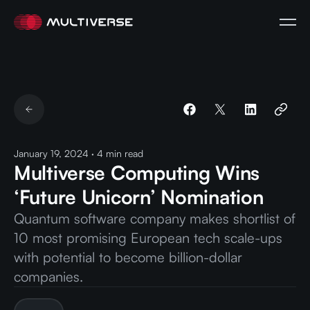
January 19, 2024
·
4
min read
Multiverse Computing Wins
‘Future Unicorn’ Nomination
Quantum software company makes shortlist of
10 most promising European tech scale-ups
with potential to become billion-dollar
companies.