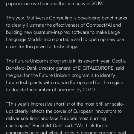
papers since we founded the company in 2019.”
This year, Multiverse Computing is developing benchmarks
to clearly illustrate the effectiveness of CompactifAI and
building new quantum-inspired software to make Large
Language Models more portable and to open up new use
cases for this powerful technology.
The Future Unicorns program is in its seventh year. Cecilia
Bonefeld-Dahl, director general of DIGITALEUROPE, said
the goal for the Future Unicorn program is to identify
future tech giants with roots in Europe and for the region
to double the number of unicorns by 2030.
“This year’s impressive shortlist of the most brilliant scale-
ups clearly reflects the power of European innovators to
deliver solutions and face Europe’s most burning
challenges,” Bonefeld-Dahl said. “We think these
companies have got what it takes to become Europe's next