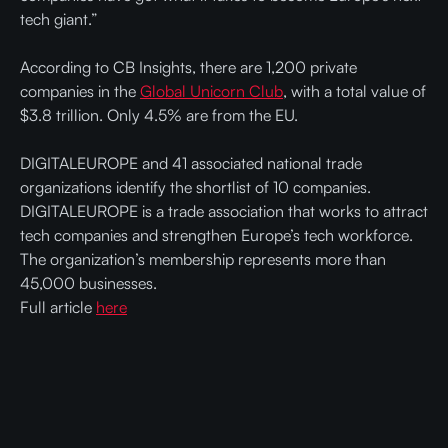
tech giant.”
According to CB Insights, there are 1,200 private
companies in the
Global Unicorn Club
, with a total value of
$3.8 trillion. Only 4.5% are from the EU.
DIGITALEUROPE and 41 associated national trade
organizations identify the shortlist of 10 companies.
DIGITALEUROPE is a trade association that works to attract
tech companies and strengthen Europe’s tech workforce.
The organization’s membership represents more than
45,000 businesses.
Full article
here