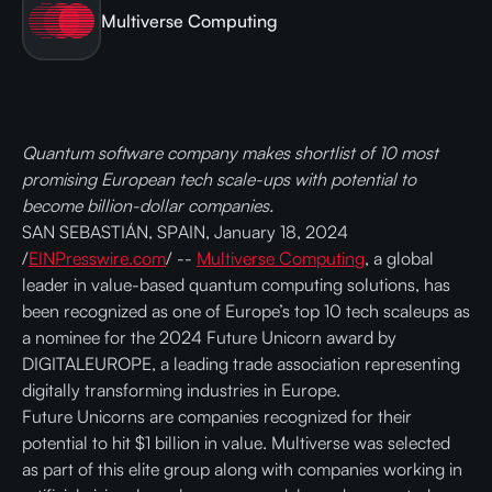
Multiverse Computing
Quantum software company makes shortlist of 10 most
promising European tech scale-ups with potential to
become billion-dollar companies.
SAN SEBASTIÁN, SPAIN, January 18, 2024
/
EINPresswire.com
/ --
Multiverse Computing
, a global
leader in value-based quantum computing solutions, has
been recognized as one of Europe’s top 10 tech scaleups as
a nominee for the 2024 Future Unicorn award by
DIGITALEUROPE, a leading trade association representing
digitally transforming industries in Europe.
Future Unicorns are companies recognized for their
potential to hit $1 billion in value. Multiverse was selected
as part of this elite group along with companies working in