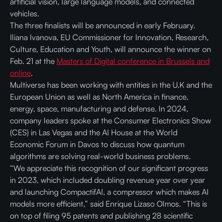
artificial vision, large language models, and connected
vehicles.
The three finalists will be announced in early February.
Iliana Ivanova, EU Commissioner for Innovation, Research,
Culture, Education and Youth, will announce the winner on
Feb. 21 at the
Masters of Digital conference in Brussels and
online
.
Multiverse has been working with entities in the U.K and the
European Union as well as North America in finance,
energy, space, manufacturing and defense. In 2024,
company leaders spoke at the Consumer Electronics Show
(CES) in Las Vegas and the AI House at the World
Economic Forum in Davos to discuss how quantum
algorithms are solving real-world business problems.
“We appreciate this recognition of our significant progress
in 2023, which included doubling revenue year over year
and launching CompactifAI, a compressor which makes AI
models more efficient,” said Enrique Lizaso Olmos. “This is
on top of filing 95 patents and publishing 28 scientific