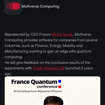
Multiverse Computing
Represented by CEO France
Michel Kurek
, Multiverse
Computing provides software for companies from several
industries, such as Finance, Energy, Mobility and
Manufacturing wanting to gain an edge with quantum
computing.
He will give feedback on the conclusive results of the
experiments with
Crédit Agricole CIB
launched 2 years
ago.