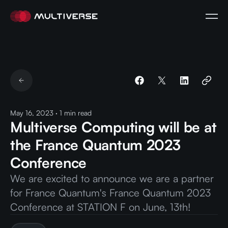
May 16, 2023
·
1
min read
Multiverse Computing will be at
the France Quantum 2023
Conference
We are excited to announce we are a partner
for France Quantum's France Quantum 2023
Conference at STATION F on June, 13th!