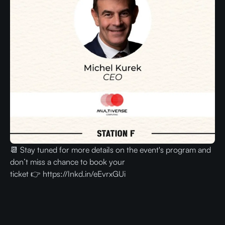
📆 Stay tuned for more details on the event's program and
don’t miss a chance to book your
ticket 👉 https://lnkd.in/eEvrxGUi