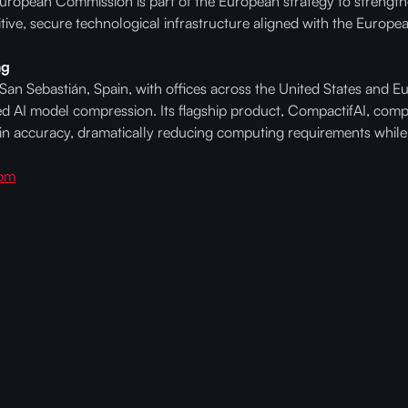
European Commission is part of the European strategy to strengthe
itive, secure technological infrastructure aligned with the Europe
ng
n Sebastián, Spain, with offices across the United States and 
red AI model compression. Its flagship product, CompactifAI, com
n accuracy, dramatically reducing computing requirements while
com