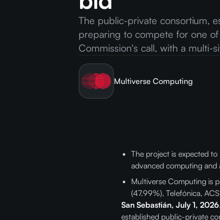
bid
The public-private consortium, e
preparing to compete for one of
Commission's call, with a multi-
Multiverse Computing
The project is expected to
advanced computing and art
Multiverse Computing is p
(47.99%), Telefónica, ACS
San Sebastián, July 1, 2026
established public-private co