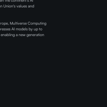
n the continent's AI
an Union's values and
Europe, Multiverse Computing
presses AI models by up to
 enabling a new generation