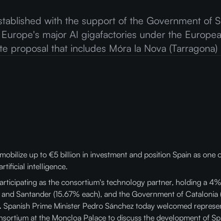
stablished with the support of the Government of Sp
 Europe's major AI gigafactories under the Europe
site proposal that includes Móra la Nova (Tarragona)
 mobilize up to €5 billion in investment and position Spain as one 
ificial intelligence.
articipating as the consortium's technology partner, holding a 4%
 and Santander (15.67% each), and the Government of Catalonia 
.
Spanish Prime Minister Pedro Sánchez today welcomed represent
nsortium at the Moncloa Palace to discuss the development of Spain