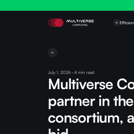
Efficien
July 1, 2026
·
4
min read
Multiverse C
partner in th
consortium, 