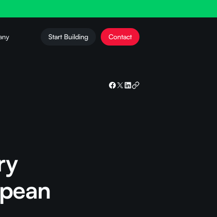
any
Start Building
Contact
ry
opean