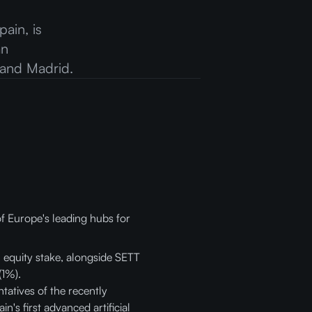
ain, is
an
 and Madrid.
of Europe's leading hubs for
 equity stake, alongside SETT
(1%).
atives of the recently
's first advanced artificial