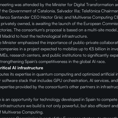
 meeting was attended by the Minister for Digital Transformation a
f the Government of Catalonia, Salvador Illa; Telefónica Chairm
Banco Santander CEO Héctor Grisi; and Multiverse Computing CE
y privately owned, is awaiting the launch of the European Commiss
ctories. The consortium's proposal is based on a multi-site model, 
 Madrid to host the technological infrastructure.
 Minister emphasized the importance of public-private collaborat
mpanies in a project expected to mobilize up to €5 billion in inves
MEs, research centers, and public institutions to significantly ex
strengthening Spain's competitiveness in the global AI race.
tical AI infrastructure
tes its expertise in quantum computing and optimized artificial in
 software stack that includes GPU orchestration, AI services, and
xpertise provided by the consortium's other partners in infrastruct
m is an opportunity for technology developed in Spain to compete 
 infrastructure we build is not only powerful, but also efficient an
f Multiverse Computing.