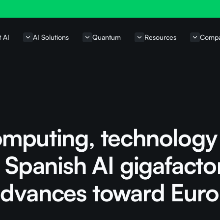
t AI
AI Solutions
Quantum
Resources
Comp
omputing, technology
e Spanish AI gigafacto
advances toward Eur