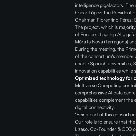
intelligence gigafactory. The
Óscar López; the President o
Chairman Florentino Pérez; 
The project, which is majorit
of Europe's flagship AI gigafa
Móra la Nova (Tarragona) and
During the meeting, the Prime
of the consortium's member co
enable Spanish universities, S
innovation capabilities while 
Optimized technology for cri
Multiverse Computing contribu
comprehensive AI data center
capabilities complement the e
digital connectivity.
"Being part of this consortiu
Our role is to ensure that the
Lizaso, Co-Founder & CEO o