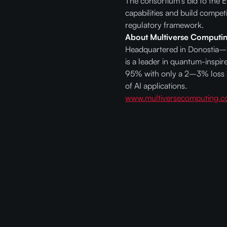
The consortium's bid to the 
capabilities and build compet
regulatory framework.
About Multiverse Computi
Headquartered in Donostia–Sa
is a leader in quantum-inspi
95% with only a 2–3% loss i
of AI applications.
www.multiversecomputing.