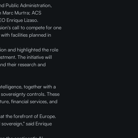
nd Public Administration,
an Marc Murtra; ACS
O Enrique Lizaso.
ion's call to compete for one
with facilities planned in
ion and highlighted the role
tment. The initiative will
pand their research and
telligence, together with a
 sovereignty controls. These
ure, financial services, and
at the forefront of Europe.
d sovereign," said Enrique