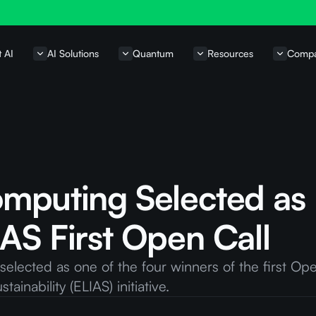
t AI
AI Solutions
Quantum
Resources
Comp
omputing Selected as
AS First Open Call
lected as one of the four winners of the first Ope
ainability (ELIAS) initiative.