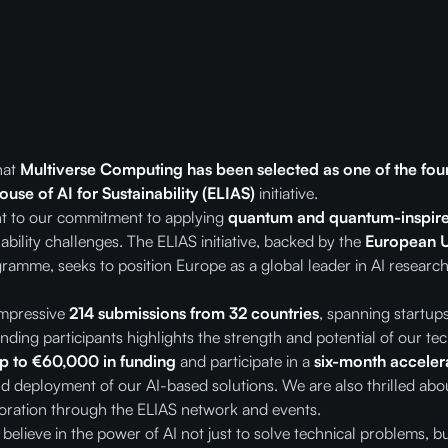
hat
Multiverse Computing has been selected as one of the fou
use of AI for Sustainability (ELIAS)
initiative.
ent to our commitment to applying
quantum and quantum-inspire
ability challenges. The ELIAS initiative, backed by the
European U
ramme, seeks to position Europe as a global leader in AI research
impressive
214 submissions from 32 countries
, spanning startu
nding participants highlights the strength and potential of our t
p to €60,000 in funding
and participate in a
six-month accele
 deployment of our AI-based solutions. We are also thrilled abou
aboration through the ELIAS network and events.
elieve in the power of AI not just to solve technical problems, bu