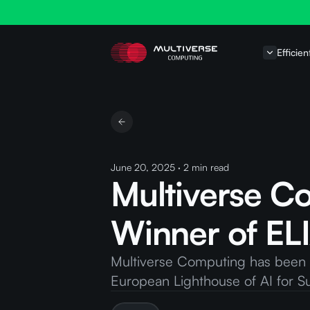
Efficien
June 20, 2025
·
2
min read
Multiverse C
Winner of ELI
Multiverse Computing has been se
European Lighthouse of AI for Sust