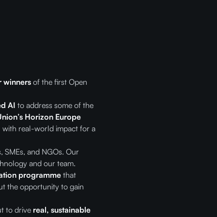
r winners
of the first Open
d AI
to address some of the
nion’s Horizon Europe
 with real-world impact for a
ps, SMEs, and NGOs. Our
echnology and our team.
ration programme
that
t the opportunity to gain
t to drive
real, sustainable