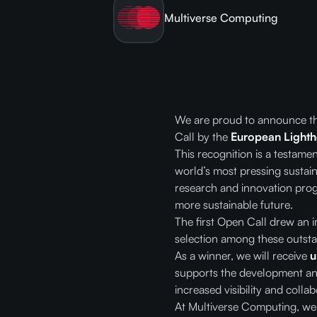
Multiverse Computing
We are proud to announce t
Call by the
European Lightho
This recognition is a testam
world’s most pressing sustain
research and innovation prog
more sustainable future.
The first Open Call drew an 
selection among these outsta
As a winner, we will receive
u
supports the development and
increased visibility and coll
At Multiverse Computing, we b