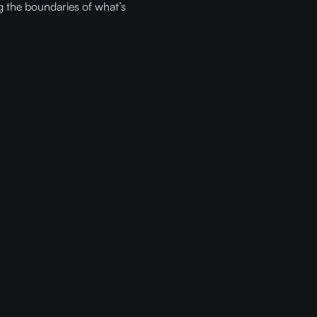
g the boundaries of what’s
ith