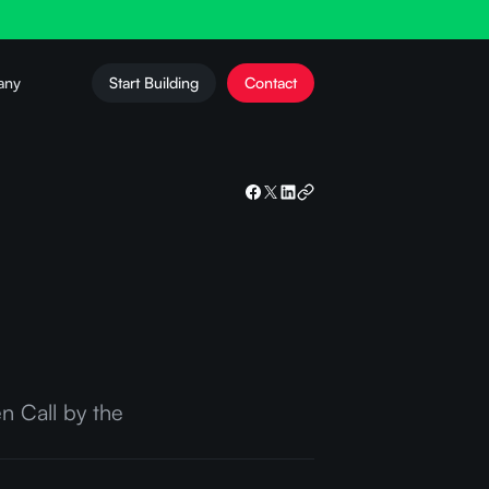
any
Start Building
Contact
n Call by the