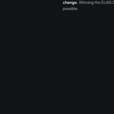
change
. Winning the ELIAS 
possible.
Re