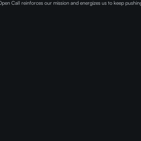
Open Call reinforces our mission and energizes us to keep pushin
ady to get faster and cheaper AI w
Compressed Models?