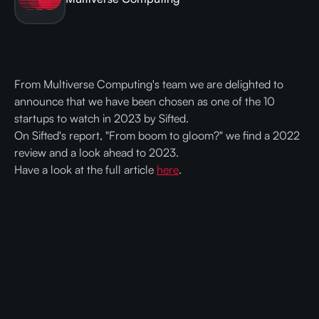
From Multiverse Computing's team we are delighted to
announce that we have been chosen as one of the 10
startups to watch in 2023 by Sifted.
On Sifted's report, "From boom to gloom?" we find a 2022
review and a look ahead to 2023.
Have a look at the full article
here
.