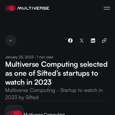
January 23, 2023
·
1
min read
Multiverse Computing selected
as one of Sifted’s startups to
watch in 2023
Multiverse Computing - Startup to watch in
2023 by Sifted
Multiverse Computing