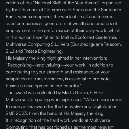
edition of the “National SME of the Year Award”, organized
by the Chamber of Commerce of Spain and the Santander
Bank, which recognizes the work of small and medium-
sized companies as generators of wealth and creators of
employment in the performance of their daily work, which
in this edition have fallen to Meltio, Ecoforest Geotermia,
Multiverse Computing S.L., Vera (Gurbtec Iguana Telecom,
S.L.) and Tresca Engineering.
His Majesty the King highlighted in her intervention:
“Recognizing—and valuing—your work, in addition to
contributing to your strength and resistance, or your
adaptation or transformation, is essential to promote
business development in our country.”
The award was collected by Marta Garcia, CFO of
Multiverse Computing who expressed: “We are very proud
to receive this award for the Innovative and Digitalization
SME 2023, from the hand of His Majesty the King.
It is recognition of the hard work we do at Multiverse
Computing that has positioned us as the most relevant