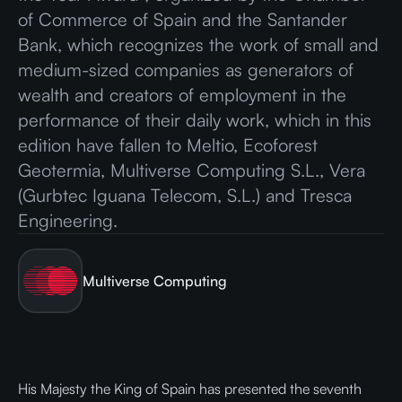
of Commerce of Spain and the Santander
Bank, which recognizes the work of small and
medium-sized companies as generators of
wealth and creators of employment in the
performance of their daily work, which in this
edition have fallen to Meltio, Ecoforest
Geotermia, Multiverse Computing S.L., Vera
(Gurbtec Iguana Telecom, S.L.) and Tresca
Engineering.
Multiverse Computing
His Majesty the King of Spain has presented the seventh