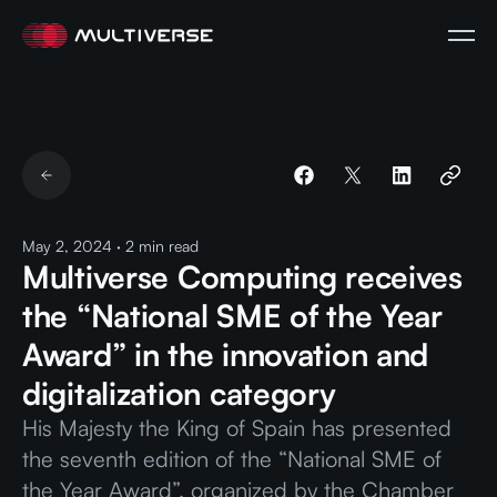
May 2, 2024
·
2
min read
Multiverse Computing receives
the “National SME of the Year
Award” in the innovation and
digitalization category
His Majesty the King of Spain has presented
the seventh edition of the “National SME of
the Year Award”, organized by the Chamber