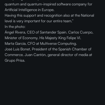
quantum and quantum-inspired software company for
Artificial Intelligence in Europe.
Having this support and recognition also at the National
level is very important for our entire team.”
In the photo:
Ángel Rivera, CEO of Santander Spain. Carlos Cuerpo,
Minister of Economy. His Majesty King Felipe VI.
Marta García, CFO at Multiverse Computing.
José Luis Bonet, President of the Spanish Chamber of
Commerce. Juan Cantón, general director of media at
Grupo Prisa.