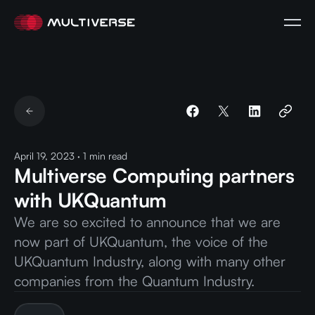
April 19, 2023
·
1
min read
Multiverse Computing partners
with UKQuantum
We are so excited to announce that we are
now part of UKQuantum, the voice of the
UKQuantum Industry, along with many other
companies from the Quantum Industry.