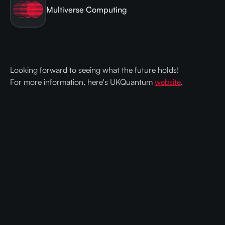
Multiverse Computing
Looking forward to seeing what the future holds!
For more information, here's UKQuantum
website
.
Ready to get faster and cheaper AI
with Compressed Models?