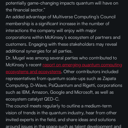
potentially game-changing impacts quantum will have on
the financial sector.”
An added advantage of Multiverse Computing’s Council
membership is a significant increase in the number of
interactions the company will enjoy with major
corporations within McKinsey’s ecosystem of partners and
customers. Engaging with these stakeholders may reveal
additional synergies for all parties.
Dr. Mugel was among several parties who contributed to
McKinsey’s recent
report on emerging quantum computing
ecosystems and ecosystems
. Other contributors included
representatives from quantum scale-ups such as Zapata
Computing, D-Wave, PsiQuantum and Rigetti, corporations
such as IBM, Amazon, Google and Microsoft, as well as
ecosystem catalyst QED-C.
The council meets regularly to outline a medium-term
vision of trends in the quantum industry, hear from other
invited experts in the field, and share ideas and solutions
around issues in the space such as talent development and