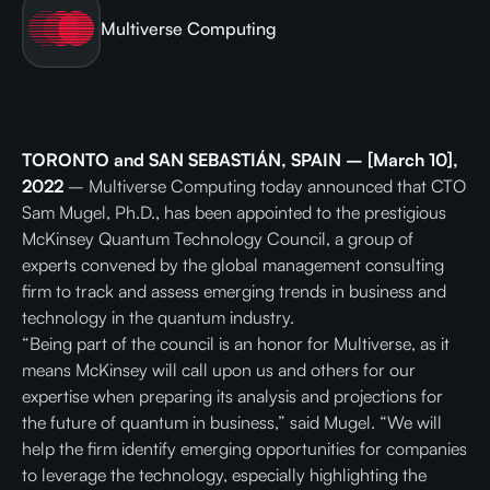
Multiverse Computing
TORONTO and SAN SEBASTIÁN, SPAIN –
[March 10],
2022
– Multiverse Computing today announced that CTO
Sam Mugel, Ph.D., has been appointed to the prestigious
McKinsey Quantum Technology Council, a group of
experts convened by the global management consulting
firm to track and assess emerging trends in business and
technology in the quantum industry.
“Being part of the council is an honor for Multiverse, as it
means McKinsey will call upon us and others for our
expertise when preparing its analysis and projections for
the future of quantum in business,” said Mugel. “We will
help the firm identify emerging opportunities for companies
to leverage the technology, especially highlighting the