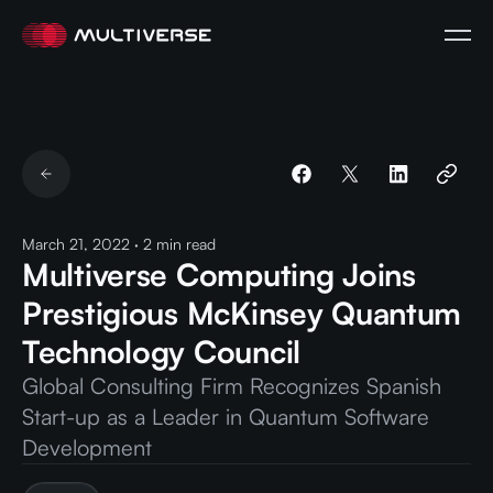
March 21, 2022
·
2
min read
Multiverse Computing Joins
Prestigious McKinsey Quantum
Technology Council
Global Consulting Firm Recognizes Spanish
Start-up as a Leader in Quantum Software
Development