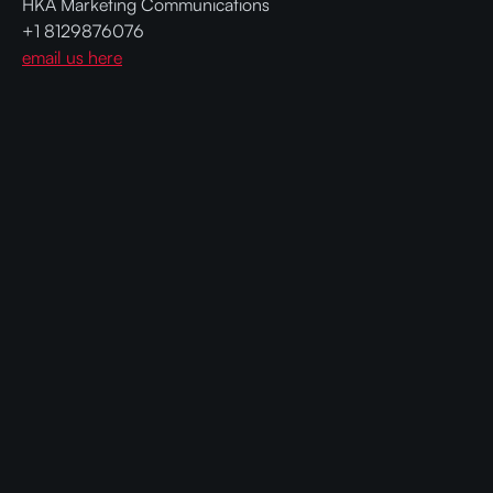
HKA Marketing Communications
+1 8129876076
email us here
Ready to get faster and cheaper AI
with Compressed Models?
Contact us today and get CompactifAI
compressed models that require less GPUs and
hardware, cutting operational costs while
improving sustainability.