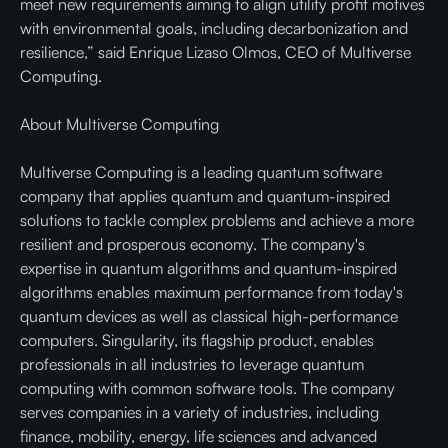
meet new requirements aiming to align utility profit motives
with environmental goals, including decarbonization and
resilience,” said Enrique Lizaso Olmos, CEO of Multiverse
Computing.
About Multiverse Computing
Multiverse Computing is a leading quantum software
company that applies quantum and quantum-inspired
solutions to tackle complex problems and achieve a more
resilient and prosperous economy. The company's
expertise in quantum algorithms and quantum-inspired
algorithms enables maximum performance from today's
quantum devices as well as classical high-performance
computers. Singularity, its flagship product, enables
professionals in all industries to leverage quantum
computing with common software tools. The company
serves companies in a variety of industries, including
finance, mobility, energy, life sciences and advanced