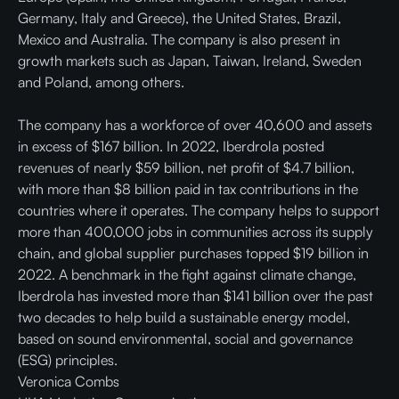
Germany, Italy and Greece), the United States, Brazil,
Mexico and Australia. The company is also present in
growth markets such as Japan, Taiwan, Ireland, Sweden
and Poland, among others.
The company has a workforce of over 40,600 and assets
in excess of $167 billion. In 2022, Iberdrola posted
revenues of nearly $59 billion, net profit of $4.7 billion,
with more than $8 billion paid in tax contributions in the
countries where it operates. The company helps to support
more than 400,000 jobs in communities across its supply
chain, and global supplier purchases topped $19 billion in
2022. A benchmark in the fight against climate change,
Iberdrola has invested more than $141 billion over the past
two decades to help build a sustainable energy model,
based on sound environmental, social and governance
(ESG) principles.
Veronica Combs