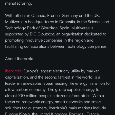
manufacturing.
With offices in Canada, France, Germany and the UK,
Multiverse is headquartered in Donostia, in the Science and
Technology Park of Gipuzkoa, Spain. Multiverse is
supported by BIC Gipuzkoa, an organization dedicated to
promoting innovative companies in the region and
facilitating collaborations between technology companies.
About Iberdrola
Iberdrola,
Europe’s largest electricity utility by market
capitalization, and the second largest in the world, is a
leader in renewables, spearheading the energy transition to
a low carbon economy. The group supplies energy to
almost 100 million people in dozens of countries. With a
focus on renewable energy, smart networks and smart
solutions for customers, Iberdrola’s main markets include
Europe (Spain, the United Kingdom, Portugal, France,