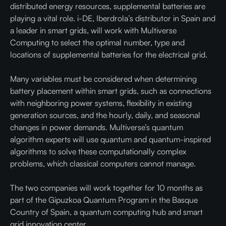
distributed energy resources, supplemental batteries are
playing a vital role. i-DE, Iberdrola’s distributor in Spain and
a leader in smart grids, will work with Multiverse
Computing to select the optimal number, type and
locations of supplemental batteries for the electrical grid.
Many variables must be considered when determining
battery placement within smart grids, such as connections
with neighboring power systems, flexibility in existing
generation sources, and the hourly, daily, and seasonal
changes in power demands. Multiverse’s quantum
algorithm experts will use quantum and quantum-inspired
algorithms to solve these computationally complex
problems, which classical computers cannot manage.
The two companies will work together for 10 months as
part of the Gipuzkoa Quantum Program in the Basque
Country of Spain, a quantum computing hub and smart
grid innovation center.