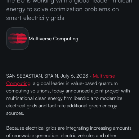
the EU is working with a global leader in clean
energy to solve optimization problems on
smart electricity grids
Multiverse Computing
SAN SEBASTIAN, SPAIN, July 6, 2023 -
Multiverse
Computing
, a global leader in value-based quantum
computing solutions, today announced a joint project with
multinational clean energy firm Iberdrola to modernize
electrical grids and facilitate additional green energy
sources.
Because electrical grids are integrating increasing amounts
of renewable generation, electric vehicles and other