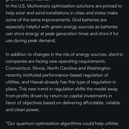
In the U.S, Multiverse’s optimization solutions are primed to
help solar and wind installations in cities and states make
some of the same improvements. Grid batteries are
especially helpful with green energy sources as batteries
can store energy at peak generation times and store it for
use during peak demand.
In addition to changes in the mix of energy sources, electric
companies are facing new operating requirements.
Connecticut, Illinois, North Carolina and Washington
recently instituted performance-based regulation of
utilities, and Hawaii already has this type of regulation in
place. This new trend in regulation shifts the model away
from profits driven by return on capital investments in
favor of objectives based on delivering affordable, reliable
and clean power.
“Our quantum optimization algorithms could help utilities