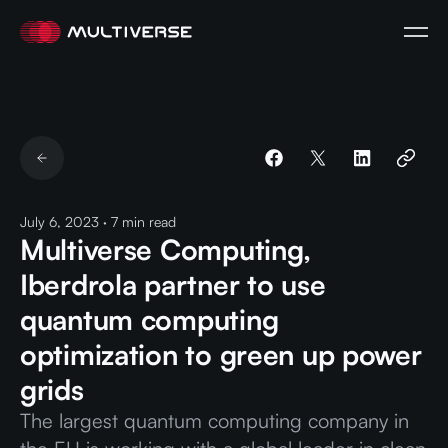
July 6, 2023
·
7
min read
Multiverse Computing,
Iberdrola partner to use
quantum computing
optimization to green up power
grids
The largest quantum computing company in