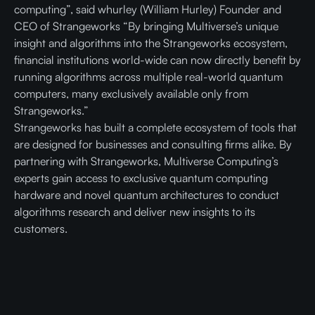
computing”, said whurley (William Hurley) Founder and
CEO of Strangeworks “By bringing Multiverse’s unique
insight and algorithms into the Strangeworks ecosystem,
financial institutions world-wide can now directly benefit by
running algorithms across multiple real-world quantum
computers, many exclusively available only from
Strangeworks.”
Strangeworks has built a complete ecosystem of tools that
are designed for businesses and consulting firms alike. By
partnering with Strangeworks, Multiverse Computing’s
experts gain access to exclusive quantum computing
hardware and novel quantum architectures to conduct
algorithms research and deliver new insights to its
customers.