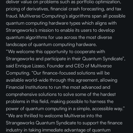
deliver value on problems such as portfolio optimization,
pricing of derivatives, financial crash forecasting, and tax
fraud. Multiverse Computing’s algorithms span all possible
quantum computing hardware types which aligns with
Strangeworks’s mission to enable its users to develop
quantum algorithms for use across the most diverse
landscape of quantum computing hardware.
“We welcome this opportunity to cooperate with
Strangeworks and participate in their Quantum Syndicate”,
said Enrique Lizaso, Founder and CEO of Multiverse
Computing. “Our finance-focused solutions will be
available world-wide through this agreement, allowing
Financial Institutions to run the most advanced and
comprehensive solutions to solve some of the hardest
problems in this field, making possible to harness the
power of quantum computing in a simple, accessible way.”
“We are thrilled to welcome Multiverse into the
Strangeworks Quantum Syndicate to support the finance
industry in taking immediate advantage of quantum