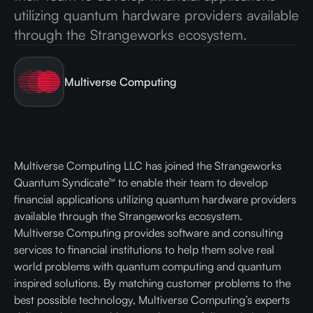
utilizing quantum hardware providers available
through the Strangeworks ecosystem.
Multiverse Computing
Multiverse Computing LLC has joined the Strangeworks
Quantum Syndicate™ to enable their team to develop
financial applications utilizing quantum hardware providers
available through the Strangeworks ecosystem.
Multiverse Computing provides software and consulting
services to financial institutions to help them solve real
world problems with quantum computing and quantum
inspired solutions. By matching customer problems to the
best possible technology, Multiverse Computing’s experts