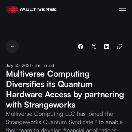
July 30, 2021
·
3
min read
Multiverse Computing
Diversifies its Quantum
Hardware Access by partnering
with Strangeworks
Multiverse Computing LLC has joined the
Strangeworks Quantum Syndicate™ to enable
their team to develop financial applications