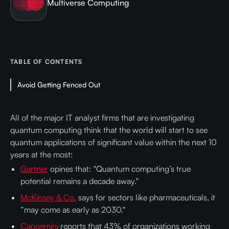
Multiverse Computing
TABLE OF CONTENTS
Avoid Getting Fenced Out
All of the major IT analyst firms that are investigating
quantum computing think that the world will start to see
quantum applications of significant value within the next 10
years at the most:
Gartner
opines that: "Quantum computing’s true
potential remains a decade away."
McKinsey & Co.
says for sectors like pharmaceuticals, it
“may come as early as 2030."
Capgemini
reports that 43% of organizations working