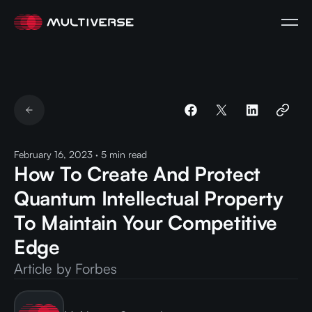
February 16, 2023
·
5
min read
How To Create And Protect
Quantum Intellectual Property
To Maintain Your Competitive
Edge
Article by Forbes