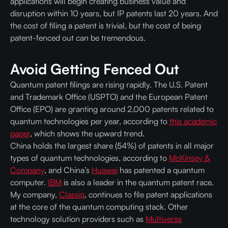
applications will begin creating business value and
disruption within 10 years, but IP patents last 20 years. And
the cost of filing a patent is trivial, but the cost of being
patent-fenced out can be tremendous.
Avoid Getting Fenced Out
Quantum patent filings are rising rapidly. The U.S. Patent
and Trademark Office (USPTO) and the European Patent
Office (EPO) are granting around 2,000 patents related to
quantum technologies per year, according to
this academic
paper
, which shows the upward trend.
China holds the largest share (54%) of patents in all major
types of quantum technologies, according to
McKinsey &
Company
, and China’s
Huawei
has patented a quantum
computer.
IBM
is also a leader in the quantum patent race.
My company,
Classiq
, continues to file patent applications
at the core of the quantum computing stack. Other
technology solution providers such as
Multiverse