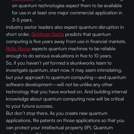
on quantum technologies expect them to be available
for use in at least one major commercial application in
3-5 years.
Industry sector leaders also expect quantum disruption in
short order.
Goldman Sachs
predicts that quantum
computing is five years away from use in financial markets.
Rolls-Royce
expects quantum machines to be reliable
enough to do serious evaluations in five to 10 years.
So, if you haven’t yet formed a skunkworks team to
investigate quantum, start now. It may seem intimidating,
but your approach to quantum computing—and quantum
software development—will not be unlike any other
technology that you have worked on. And building internal
knowledge about quantum computing now will be critical
to your future success.
But don’t stop there. As you create new quantum
applications, file patents on those applications so that you
can protect your intellectual property (IP). Quantum