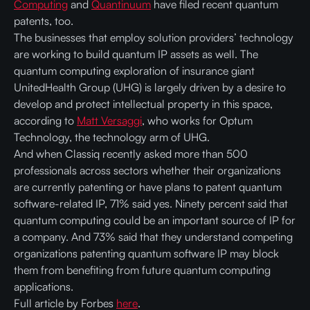
Computing
and
Quantinuum
have filed recent quantum
patents, too.
The businesses that employ solution providers’ technology
are working to build quantum IP assets as well. The
quantum computing exploration of insurance giant
UnitedHealth Group (UHG) is largely driven by a desire to
develop and protect intellectual property in this space,
according to
Matt Versaggi
, who works for Optum
Technology, the technology arm of UHG.
And when Classiq recently asked more than 500
professionals across sectors whether their organizations
are currently patenting or have plans to patent quantum
software-related IP, 71% said yes. Ninety percent said that
quantum computing could be an important source of IP for
a company. And 73% said that they understand competing
organizations patenting quantum software IP may block
them from benefiting from future quantum computing
applications.
Full article by Forbes
here
.