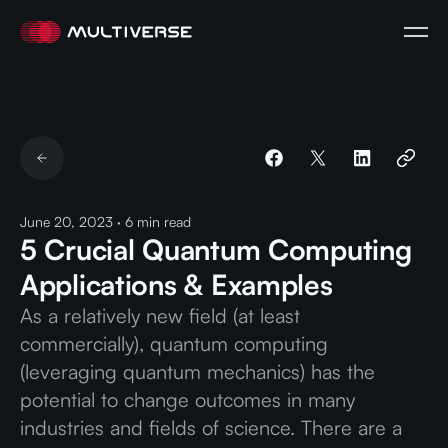
June 20, 2023
·
6
min read
5 Crucial Quantum Computing
Applications & Examples
As a relatively new field (at least
commercially), quantum computing
(leveraging quantum mechanics) has the
potential to change outcomes in many
industries and fields of science. There are a