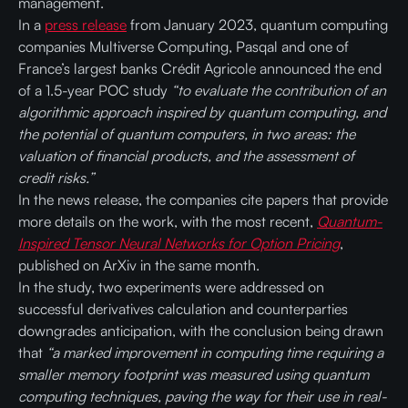
management.
In a
press release
from January 2023, quantum computing
companies Multiverse Computing, Pasqal and one of
France’s largest banks Crédit Agricole announced the end
of a 1.5-year POC study
“to evaluate the contribution of an
algorithmic approach inspired by quantum computing, and
the potential of quantum computers, in two areas: the
valuation of financial products, and the assessment of
credit risks.”
In the news release, the companies cite papers that provide
more details on the work, with the most recent,
Quantum-
Inspired Tensor Neural Networks for Option Pricing
,
published on ArXiv in the same month.
In the study, two experiments were addressed on
successful derivatives calculation and counterparties
downgrades anticipation, with the conclusion being drawn
that
“a marked improvement in computing time requiring a
smaller memory footprint was measured using quantum
computing techniques, paving the way for their use in real-