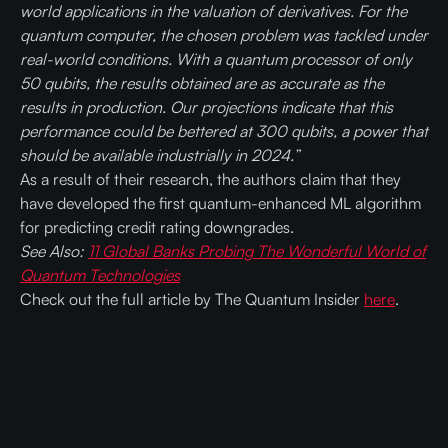
world applications in the valuation of derivatives. For the
quantum computer, the chosen problem was tackled under
real-world conditions. With a quantum processor of only
50 qubits, the results obtained are as accurate as the
results in production. Our projections indicate that this
performance could be bettered at 300 qubits, a power that
should be available industrially in 2024.”
As a result of their research, the authors claim that they
have developed the first quantum-enhanced ML algorithm
for predicting credit rating downgrades.
See Also:
11 Global Banks Probing The Wonderful World of
Quantum Technologies
Check out the full article by The Quantum Insider
here
.