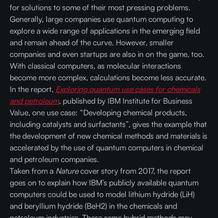
for solutions to some of their most pressing problems.
Generally, large companies use quantum computing to
explore a wide range of applications in the emerging field
and remain ahead of the curve. However, smaller
companies and even startups are also in on the game, too.
With classical computers, as molecular interactions
become more complex, calculations become less accurate.
In the report,
Exploring quantum use cases for chemicals
and petroleum
, published by IBM Institute for Business
Value, one use case: “Developing chemical products,
including catalysts and surfactants”, gives the example that
the development of new chemical methods and materials is
accelerated by the use of quantum computers in chemical
and petroleum companies.
Taken from a
Nature
cover story from 2017, the report
goes on to explain how IBM’s publicly available quantum
computers could be used to model lithium hydride (LiH)
and beryllium hydride (BeH2) in the chemicals and
petroleum industries. These same hybrid methods may