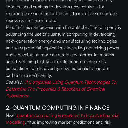
soon be used such as to develop new catalysts for
reducing emissions or surfactants to improve subsurface
recovery, the report noted.
Proof of this can be seen with ExxonMobil. The company is
advancing the use of quantum computing in developing
next-generation energy and manufacturing technologies
and sees potential applications including optimizing power
grids, developing more accurate environmental models
and developing highly accurate quantum chemistry
calculations for discovering new materials to capture
carbon more efficiently.
See also:
11 Companies Using Quantum Technologies To
Determine The Properties & Reactions of Chemical
Substances
2. QUANTUM COMPUTING IN FINANCE
Next,
quantum computing is expected to improve financial
modelling
, thus improving market predictions and risk