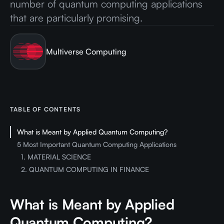
number of quantum computing applications
that are particularly promising.
Multiverse Computing
TABLE OF CONTENTS
What is Meant by Applied Quantum Computing?
5 Most Important Quantum Computing Applications
1. MATERIAL SCIENCE
2. QUANTUM COMPUTING IN FINANCE
What is Meant by Applied
Quantum Computing?