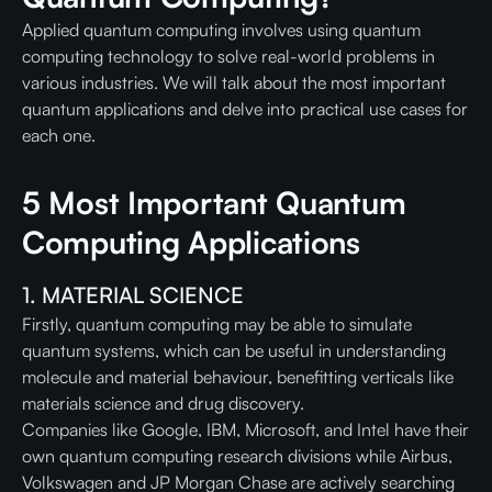
Applied quantum computing involves using quantum
computing technology to solve real-world problems in
various industries. We will talk about the most important
quantum applications and delve into practical use cases for
each one.
5 Most Important Quantum
Computing Applications
1. MATERIAL SCIENCE
Firstly, quantum computing may be able to simulate
quantum systems, which can be useful in understanding
molecule and material behaviour, benefitting verticals like
materials science and drug discovery.
Companies like Google, IBM, Microsoft, and Intel have their
own quantum computing research divisions while Airbus,
Volkswagen and JP Morgan Chase are actively searching