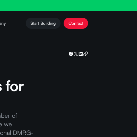
any
Start Building
Contact
 for
mber of
re we
ational DMRG-