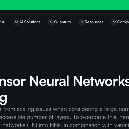
t AI
AI Solutions
Quantum
Resources
Comp
ensor Neural Networks
ng
r from scaling issues when considering a large nu
e accessible number of layers. To overcome this, he
r networks (TN) into NNs, in combination with vari