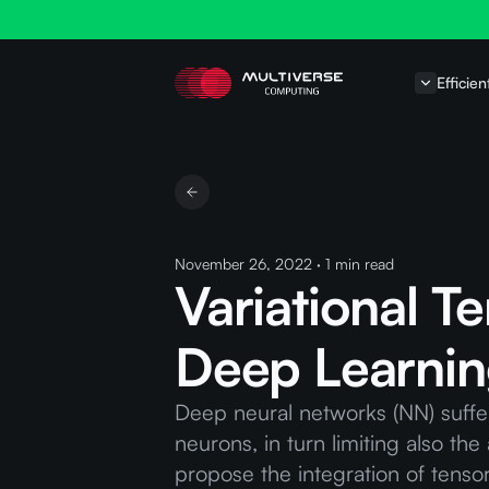
Efficien
November 26, 2022
·
1
min read
Variational T
Deep Learni
Deep neural networks (NN) suffe
neurons, in turn limiting also th
propose the integration of tenso