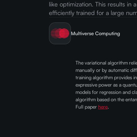
like optimization. This results in
efficiently trained for a large n
Multiverse Computing
The variational algorithm rel
manually or by automatic dif
training algorithm provides in
expressive power as a quant
models for regression and cla
algorithm based on the entan
Full paper
here
.