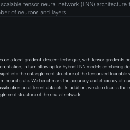
 a scalable tensor neural network (TNN) architecture
umber of neurons and layers.
ies on a local gradient-descent technique, with tensor gradients 
ferentiation, in turn allowing for hybrid TNN models combining de
sight into the entanglement structure of the tensorized trainable w
um neural state. We benchmark the accuracy and efficiency of ou
ssification on different datasets. In addition, we also discuss the
glement structure of the neural network.