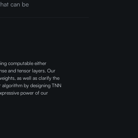
 that can be
being computable either
nse and tensor layers. Our
eights, as well as clarify the
r algorithm by designing TNN
 expressive power of our