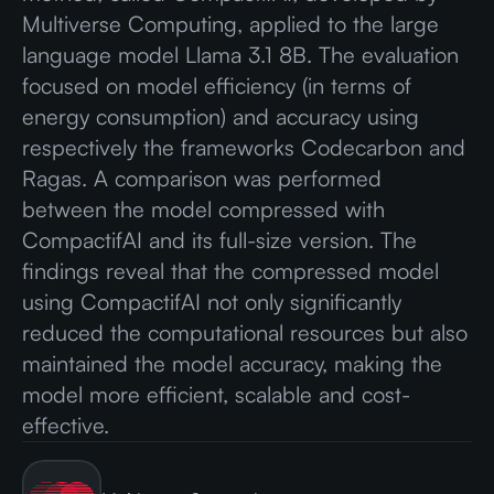
Multiverse Computing, applied to the large
language model Llama 3.1 8B. The evaluation
focused on model efficiency (in terms of
energy consumption) and accuracy using
respectively the frameworks Codecarbon and
Ragas. A comparison was performed
between the model compressed with
CompactifAI and its full-size version. The
findings reveal that the compressed model
using CompactifAI not only significantly
reduced the computational resources but also
maintained the model accuracy, making the
model more efficient, scalable and cost-
effective.