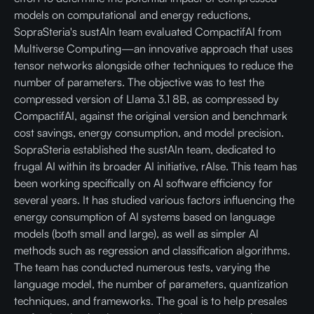
models on computational and energy reductions,
SopraSteria's sustAIn team evaluated CompactifAI from
Multiverse Computing—an innovative approach that uses
tensor networks alongside other techniques to reduce the
number of parameters. The objective was to test the
compressed version of Llama 3.1 8B, as compressed by
CompactifAI, against the original version and benchmark
cost savings, energy consumption, and model precision.
SopraSteria established the sustAIn team, dedicated to
frugal AI within its broader AI initiative, rAIse. This team has
been working specifically on AI software efficiency for
several years. It has studied various factors influencing the
energy consumption of AI systems based on language
models (both small and large), as well as simpler AI
methods such as regression and classification algorithms.
The team has conducted numerous tests, varying the
language model, the number of parameters, quantization
techniques, and frameworks. The goal is to help presales