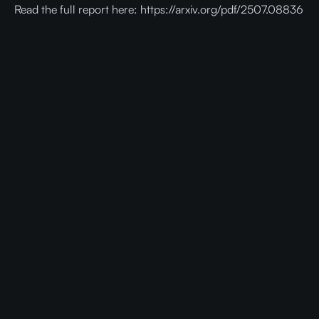
Read the full report here: https://arxiv.org/pdf/2507.08836