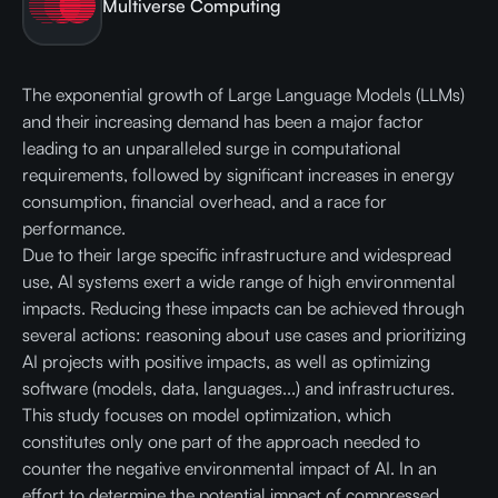
Multiverse Computing
The exponential growth of Large Language Models (LLMs)
and their increasing demand has been a major factor
leading to an unparalleled surge in computational
requirements, followed by significant increases in energy
consumption, financial overhead, and a race for
performance.
Due to their large specific infrastructure and widespread
use, AI systems exert a wide range of high environmental
impacts. Reducing these impacts can be achieved through
several actions: reasoning about use cases and prioritizing
AI projects with positive impacts, as well as optimizing
software (models, data, languages...) and infrastructures.
This study focuses on model optimization, which
constitutes only one part of the approach needed to
counter the negative environmental impact of AI. In an
effort to determine the potential impact of compressed