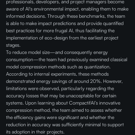
professionals, developers, and project managers become
aware of AI's environmental impact, enabling them to make
informed decisions. Through these benchmarks, the team
is able to make impact predictions and provide quantified
best practices for more frugal AI, thus facilitating the
implementation of eco-design from the earliest project
stages.
To reduce model size—and consequently energy
consumption—the team had previously examined classical
model compression methods such as quantization.
According to internal experiments, these methods
demonstrated energy savings of around 20%. However,
limitations were observed, particularly regarding the
accuracy losses that may be unacceptable for certain
systems. Upon learning about CompactifAI’s innovative
compression method, the team aimed to assess whether
the efficiency gains were significant and whether the
reduction in accuracy was sufficiently minimal to support
its adoption in their projects.