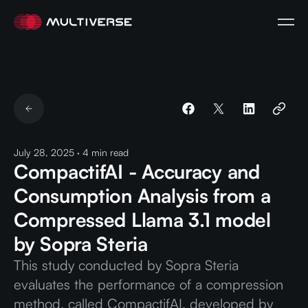
July 28, 2025
·
4
min read
CompactifAI - Accuracy and
Consumption Analysis from a
Compressed Llama 3.1 model
by Sopra Steria
This study conducted by Sopra Steria
evaluates the performance of a compression
method, called CompactifAI, developed by